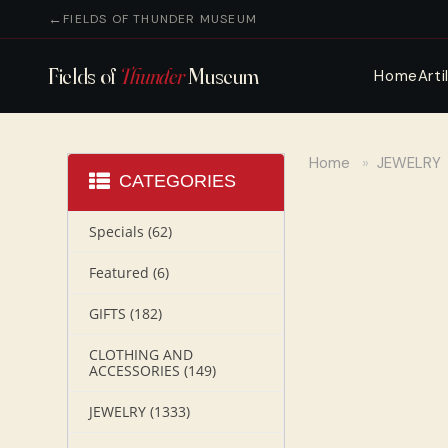
FIELDS OF THUNDER MUSEUM
Fields of
Thunder
Museum
Home
Arti
Home
»
JEWELRY
CATEGORIES
Specials
(62)
Featured
(6)
GIFTS
(182)
CLOTHING AND
ACCESSORIES
(149)
JEWELRY
(1333)