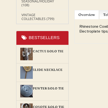
SEASONAL/HOLIDAY
(108)
Overview
Te
VINTAGE
COLLECTABLES
(799)
Rhinestone Cowbo
Electroplate tips
BESTSELLERS
CACTUS BOLO TIE
SLIDE NECKLACE
PEWTER BOLO TIE
COYOTE BOLO TIE