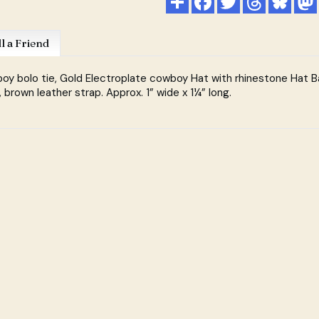
ll a Friend
y bolo tie, Gold Electroplate cowboy Hat with rhinestone Hat B
, brown leather strap. Approx. 1” wide x 1¼” long.