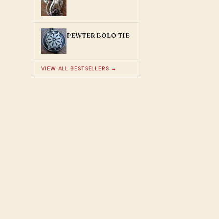
PEWTER BOLO TIE
VIEW ALL BESTSELLERS →