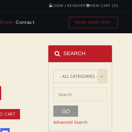
LOGIN / REGISTER
VIEW CART (0)
s
Store
Contact
PLAN YOUR VISIT
SEARCH
- ALL CATEGORIES -
Advanced Search