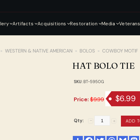
llery
Artifacts
Acquisitions
Restoration
Media
Veteran
»
WESTERN & NATIVE AMERICAN
»
BOLOS
»
COWBOY MOTIF
HAT BOLO TIE
SKU:
BT-5950G
$6.99
Price:
$9.99
Qty: