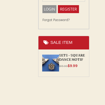
Forgot Password?
SALE ITEM
SETS - SQUARE
DANCE MOTIF
$9.99
$15.99