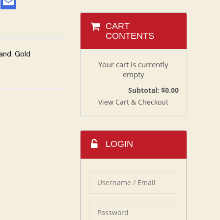
CART
CONTENTS
and. Gold
Your cart is currently
empty
Subtotal: $0.00
View Cart & Checkout
LOGIN